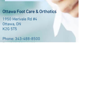
Ottawa Foot Care & Orthotics
1950 Merivale Rd #4
Ottawa, ON
K2G 5T5
Phone:
343-488-8500
Fax:
343-984-6182
Opening Hours
8:00AM - 5:00PM
Monday
8:00AM - 5:00PM
Tuesday
12:00PM - 7:30PM
Wednesday
8:00AM - 5:00PM
Thursday
8:00AM - 5:00PM
Friday
Member of: