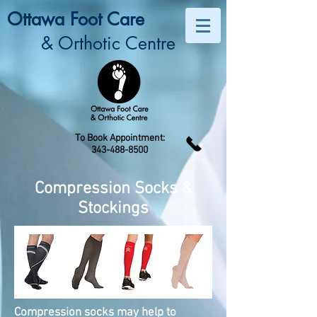
Ottawa Foot Care
& Orthotic Centre
To Book Appointment:
343-488-8500
Compression Socks &
Stockings
Compression socks may help to