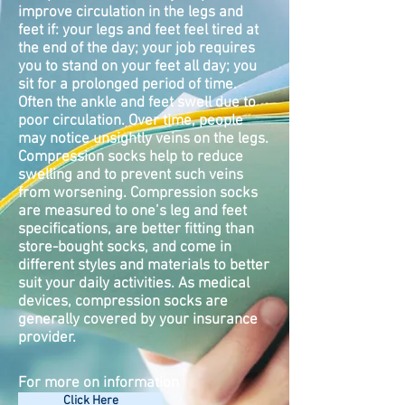
improve circulation in the legs and
feet if: your legs and feet feel tired at
the end of the day; your job requires
you to stand on your feet all day; you
sit for a prolonged period of time.
Often the ankle and feet swell due to
poor circulation. Over time, people
may notice unsightly veins on the legs.
Compression socks help to reduce
swelling and to prevent such veins
from worsening. Compression socks
are measured to one’s leg and feet
specifications, are better fitting than
store-bought socks, and come in
different styles and materials to better
suit your daily activities. As medical
devices, compression socks are
generally covered by your insurance
provider.
For more on information
Click Here